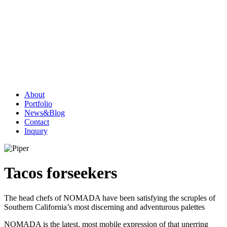
About
Portfolio
News&Blog
Contact
Inquıry
Tacos for
seekers
The head chefs of NOMADA have been satisfying the scruples of
Southern California’s most discerning and adventurous palettes
NOMADA is the latest, most mobile expression of that unerring