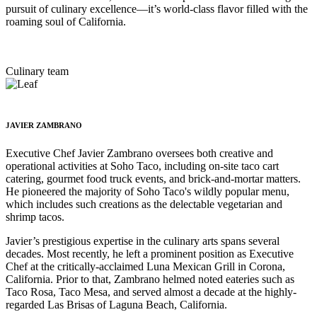
pursuit of culinary excellence—it’s world-class flavor filled with the
roaming soul of California.
Culinary team
JAVIER ZAMBRANO
Executive Chef Javier Zambrano oversees both creative and
operational activities at Soho Taco, including on-site taco cart
catering, gourmet food truck events, and brick-and-mortar matters.
He pioneered the majority of Soho Taco's wildly popular menu,
which includes such creations as the delectable vegetarian and
shrimp tacos.
Javier’s prestigious expertise in the culinary arts spans several
decades. Most recently, he left a prominent position as Executive
Chef at the critically-acclaimed Luna Mexican Grill in Corona,
California. Prior to that, Zambrano helmed noted eateries such as
Taco Rosa, Taco Mesa, and served almost a decade at the highly-
regarded Las Brisas of Laguna Beach, California.