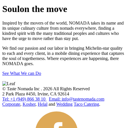
Soul
on the move
Inspired by the movers of the world, NOMADA takes its name and
its unique culinary culture from nomads everywhere, finding a
kindred spirit with the many traditional peoples and cultures who
have the urge to move rather than stay put.
We find our passion and our labor in bringing Michelin-star quality
to each and every client, in a mobile dining experience that captures
the soul of togetherness. Where experiences are happening, there
NOMADA goes.
See What We can Do
© Taste Nomada Inc . 2026 All Rights Reserved
2 Park Plaza #450, Irvine, CA 92614
Tel: +1 (949) 866 38 10
Email: info@tastenomada.com
Corporate
,
Kosher
,
Helal
and
Wedding
Taco Catering
.