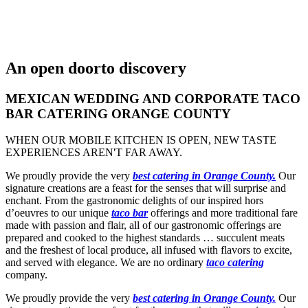
An open door
to discovery
MEXICAN WEDDING AND CORPORATE TACO
BAR CATERING ORANGE COUNTY
WHEN OUR MOBILE KITCHEN IS OPEN, NEW TASTE
EXPERIENCES AREN'T FAR AWAY.
We proudly provide the very
best catering in Orange County.
Our
signature creations are a feast for the senses that will surprise and
enchant. From the gastronomic delights of our inspired hors
d’oeuvres to our unique
taco bar
offerings and more traditional fare
made with passion and flair, all of our gastronomic offerings are
prepared and cooked to the highest standards … succulent meats
and the freshest of local produce, all infused with flavors to excite,
and served with elegance. We are no ordinary
taco catering
company.
We proudly provide the very
best catering in Orange County.
Our