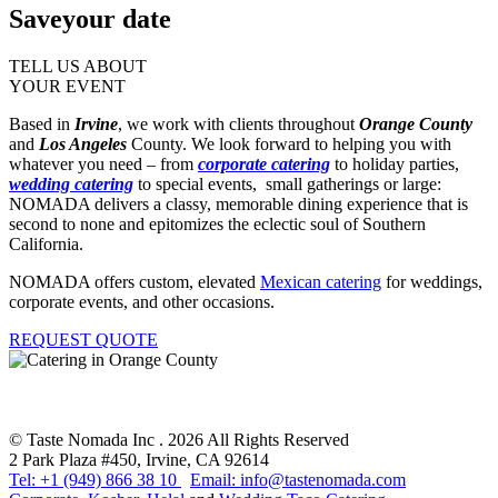
Save
your date
TELL US ABOUT
YOUR EVENT
Based in
Irvine
, we work with clients throughout
Orange County
and
Los Angeles
County. We look forward to helping you with
whatever you need – from
corporate catering
to holiday parties,
wedding catering
to special events, small gatherings or large:
NOMADA delivers a classy, memorable dining experience that is
second to none and epitomizes the eclectic soul of Southern
California.
NOMADA offers custom, elevated
Mexican catering
for weddings,
corporate events, and other occasions.
REQUEST QUOTE
© Taste Nomada Inc . 2026 All Rights Reserved
2 Park Plaza #450, Irvine, CA 92614
Tel: +1 (949) 866 38 10
Email: info@tastenomada.com