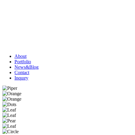
About
Portfolio
News&Blog
Contact
Inquıry