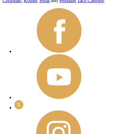
Corporate
,
Kosher
,
Helal
and
Wedding
Taco Catering
.