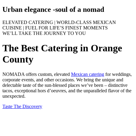
Urban elegance -
soul of a nomad
ELEVATED CATERING | WORLD-CLASS MEXICAN
CUISINE | FUEL FOR LIFE’S FINEST MOMENTS
WE’LL TAKE THE JOURNEY TO YOU
The Best Catering in Orange
County
NOMADA offers custom, elevated
Mexican catering
for weddings,
corporate events, and other occasions. We bring the unique and
delectable taste of the sun-blessed places we’ve been – distinctive
tacos, exceptional hors d’oeuvres, and the unparalleled flavor of the
unexpected.
Taste The Discovery