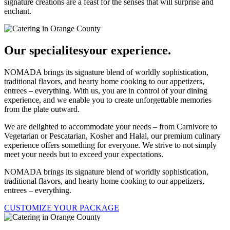
signature creations are a feast for the senses that will surprise and
enchant.
Our specialites
your experience.
NOMADA brings its signature blend of worldly sophistication,
traditional flavors, and hearty home cooking to our appetizers,
entrees – everything. With us, you are in control of your dining
experience, and we enable you to create unforgettable memories
from the plate outward.
We are delighted to accommodate your needs – from Carnivore to
Vegetarian or Pescatarian, Kosher and Halal, our premium culinary
experience offers something for everyone. We strive to not simply
meet your needs but to exceed your expectations.
NOMADA brings its signature blend of worldly sophistication,
traditional flavors, and hearty home cooking to our appetizers,
entrees – everything.
CUSTOMIZE YOUR PACKAGE